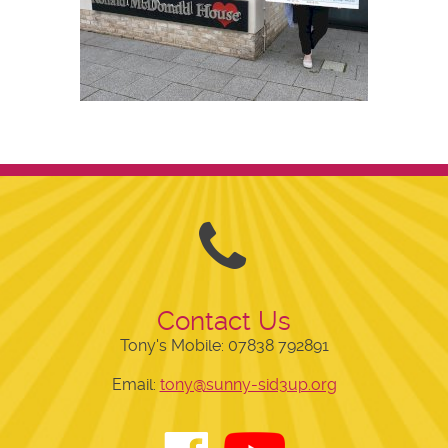
Contact Us
Tony's Mobile:
07838 792891
Email:
tony@sunny-sid3up.org