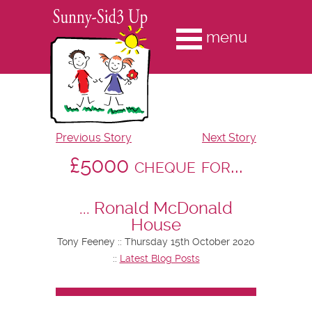
menu
Previous Story
Next Story
£5000 cheque for...
... Ronald McDonald
House
Tony Feeney :: Thursday 15th October 2020
::
Latest Blog Posts