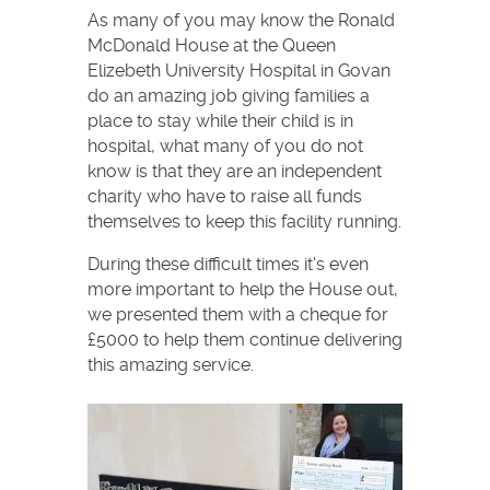
As many of you may know the Ronald
McDonald House at the Queen
Elizebeth University Hospital in Govan
do an amazing job giving families a
place to stay while their child is in
hospital, what many of you do not
know is that they are an independent
charity who have to raise all funds
themselves to keep this facility running.
During these difficult times it's even
more important to help the House out,
we presented them with a cheque for
£5000 to help them continue delivering
this amazing service.